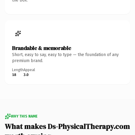
the box.
Brandable & memorable
Short, easy to say, easy to type — the foundation of any
premium brand.
Length
Appeal
18
3.0
WHY THIS NAME
What makes Ds-PhysicalTherapy.com