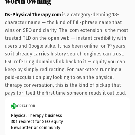
worth owning
Ds-PhysicalTherapy.com
is a category-defining 18-
character name — the kind of full-phrase name that
wins on SEO and clarity. The .com extension is the most
trusted TLD on the open web — instant credibility with
users and Google alike. It has been online for 19 years,
so it already carries history search engines can trust.
650 referring domains link back to it — equity you can
keep by simply redirecting. For marketers running a
paid-acquisition play looking to own the physical
therapy conversation, this is the kind of pickup that
pays for itself the first time someone reads it out loud.
GREAT FOR
Physical Therapy business
301 redirect for SEO equity
Newsletter or community