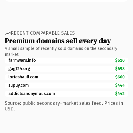
RECENT COMPARABLE SALES
Premium domains sell every day
A small sample of recently sold domains on the secondary
market.
farmwars.info
$610
gagf24.org
$698
lorieshaull.com
$660
supuy.com
$444
addictsanonymous.com
$442
Source: public secondary-market sales feed. Prices in
USD.