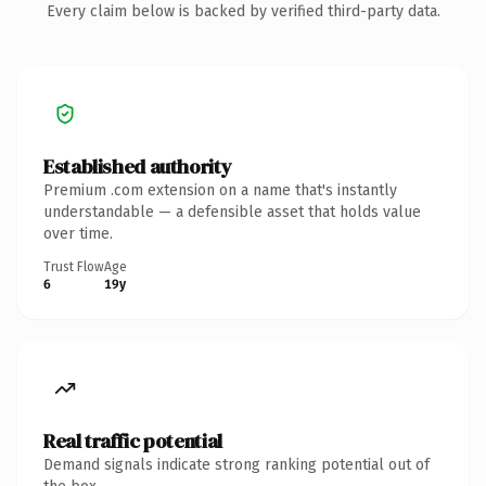
Every claim below is backed by verified third-party data.
Established authority
Premium .com extension on a name that's instantly
understandable — a defensible asset that holds value
over time.
Trust Flow
Age
6
19y
Real traffic potential
Demand signals indicate strong ranking potential out of