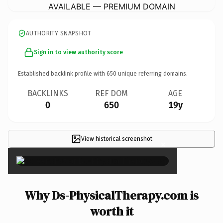
AVAILABLE — PREMIUM DOMAIN
AUTHORITY SNAPSHOT
Sign in to view authority score
Established backlink profile with
650
unique referring domains.
BACKLINKS
REF DOM
AGE
0
650
19y
View historical screenshot
×
Why Ds-PhysicalTherapy.com is
worth it