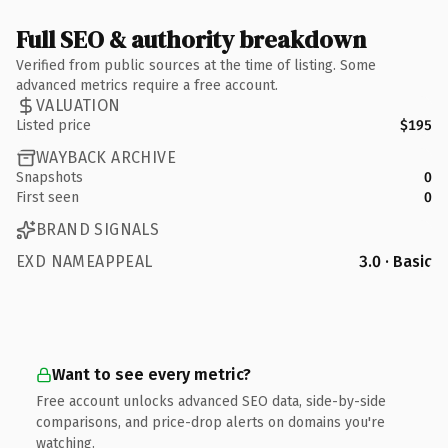
Full SEO & authority breakdown
Verified from public sources at the time of listing. Some
advanced metrics require a free account.
VALUATION
Listed price
$195
WAYBACK ARCHIVE
Snapshots
0
First seen
0
BRAND SIGNALS
EXD NAMEAPPEAL
3.0 · Basic
Want to see every metric?
Free account unlocks advanced SEO data, side-by-side
comparisons, and price-drop alerts on domains you're
watching.