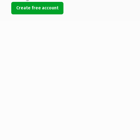
Create free account