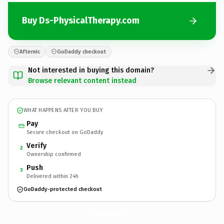
Buy Ds-PhysicalTherapy.com
Afternic
GoDaddy checkout
Not interested in buying this domain?
Browse relevant content instead
WHAT HAPPENS AFTER YOU BUY
Pay
Secure checkout on GoDaddy
Verify
2
Ownership confirmed
Push
3
Delivered within 24h
GoDaddy-protected checkout
Ds-PhysicalTherapy.
com