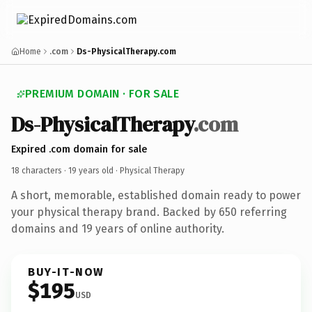
Home
.com
Ds-PhysicalTherapy.com
PREMIUM DOMAIN · FOR SALE
Ds-PhysicalTherapy
.com
Expired .com domain for sale
18 characters ·
19 years old
· Physical Therapy
A short, memorable, established domain ready to power
your physical therapy brand. Backed by 650 referring
domains and 19 years of online authority.
BUY-IT-NOW
$195
USD