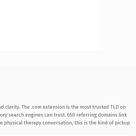
 clarity. The .com extension is the most trusted TLD on
story search engines can trust. 650 referring domains link
e physical therapy conversation, this is the kind of pickup