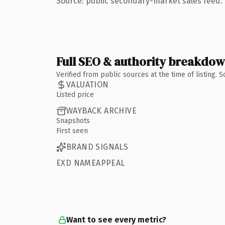
Source: public secondary-market sales feed. 
Full SEO & authority breakdo
Verified from public sources at the time of listing.
VALUATION
Listed price
WAYBACK ARCHIVE
Snapshots
First seen
BRAND SIGNALS
EXD NAMEAPPEAL
Want to see every metric?