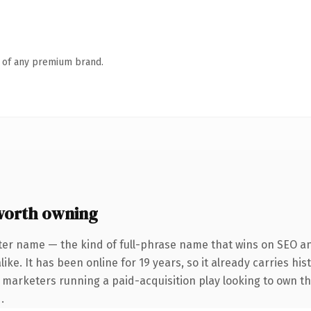
n of any premium brand.
worth owning
ter name — the kind of full-phrase name that wins on SEO and
ike. It has been online for 19 years, so it already carries hi
r marketers running a paid-acquisition play looking to own th
.