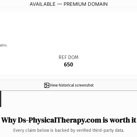
AVAILABLE — PREMIUM DOMAIN
ains.
REF DOM
650
View historical screenshot
Why Ds-PhysicalTherapy.com is worth it
Every claim below is backed by verified third-party data.