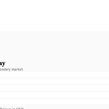
ay
condary market.