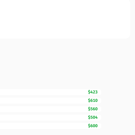
$423
$610
$560
$504
$600