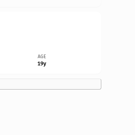
AGE
19y