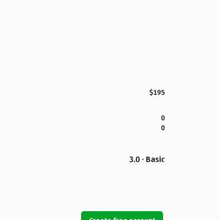
$195
0
0
3.0 · Basic