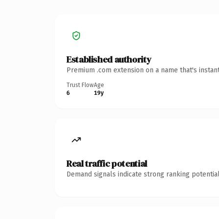
Established authority
Premium .com extension on a name that's instant
Trust Flow
Age
6
19y
Real traffic potential
Demand signals indicate strong ranking potential