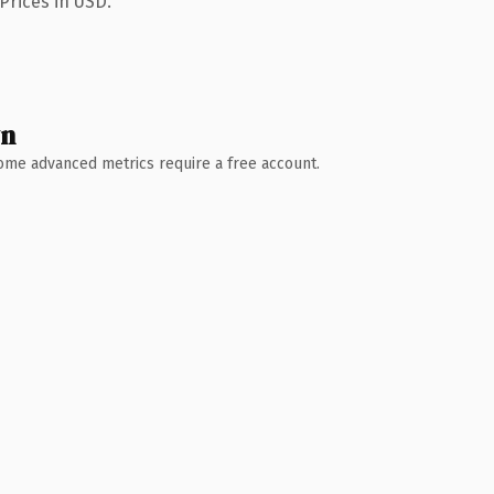
Prices in USD.
wn
 Some advanced metrics require a free account.