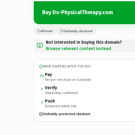
Buy Ds-PhysicalTherapy.com
Afternic
GoDaddy checkout
Not interested in buying this domain?
Browse relevant content instead
WHAT HAPPENS AFTER YOU BUY
Pay
Secure checkout on GoDaddy
Verify
2
Ownership confirmed
Push
3
Delivered within 24h
GoDaddy-protected checkout