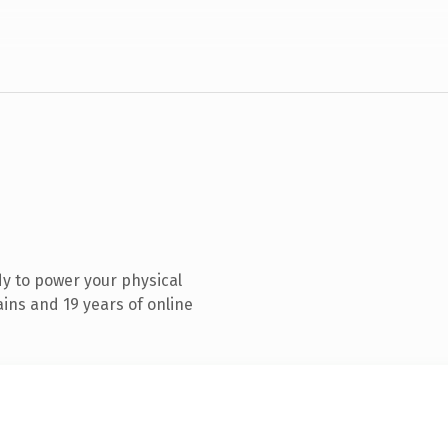
y to power your physical
ins and 19 years of online