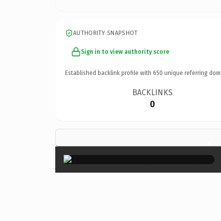
AUTHORITY SNAPSHOT
Sign in to view authority score
Established backlink profile with
650
unique referring dom
BACKLINKS
0
×