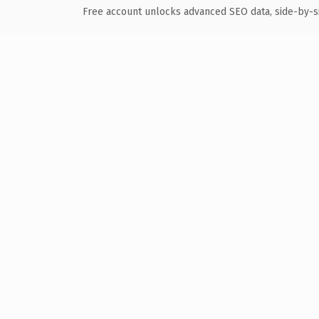
Free account unlocks advanced SEO data, side-by-s