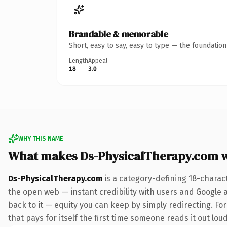
Brandable & memorable
Short, easy to say, easy to type — the foundatio
Length
Appeal
18
3.0
WHY THIS NAME
What makes Ds-PhysicalTherapy.com 
Ds-PhysicalTherapy.com
is a category-defining 18-charac
the open web — instant credibility with users and Google al
back to it — equity you can keep by simply redirecting. Fo
that pays for itself the first time someone reads it out loud