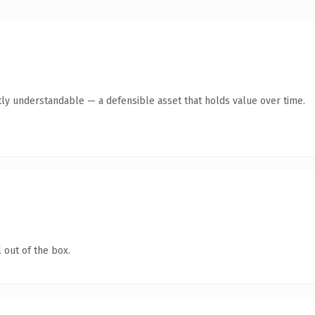
ly understandable — a defensible asset that holds value over time.
 out of the box.