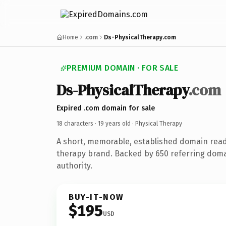
Home
.com
Ds-PhysicalTherapy.com
PREMIUM DOMAIN · FOR SALE
Ds-PhysicalTherapy
.com
Expired .com domain for sale
18 characters ·
19 years old
· Physical Therapy
A short, memorable, established domain read
therapy brand. Backed by 650 referring doma
authority.
BUY-IT-NOW
$195
USD