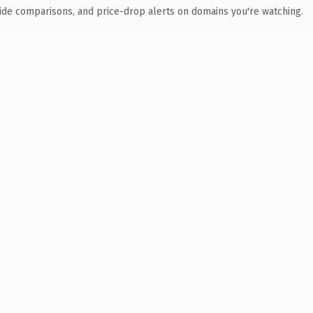
ide comparisons, and price-drop alerts on domains you're watching.