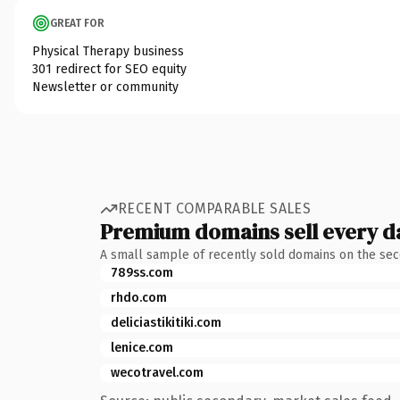
GREAT FOR
Physical Therapy business
301 redirect for SEO equity
Newsletter or community
RECENT COMPARABLE SALES
Premium domains sell every d
A small sample of recently sold domains on the se
789ss.com
rhdo.com
deliciastikitiki.com
lenice.com
wecotravel.com