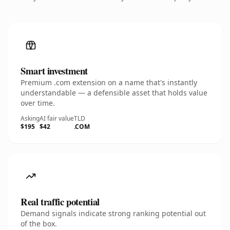
Smart investment
Premium .com extension on a name that's instantly
understandable — a defensible asset that holds value
over time.
Asking
AI fair value
TLD
$195
$42
.COM
Real traffic potential
Demand signals indicate strong ranking potential out
of the box.