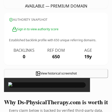
AVAILABLE — PREMIUM DOMAIN
AUTHORITY SNAPSHOT
Sign in to view authority score
Established backlink profile with
650
unique referring domains.
BACKLINKS
REF DOM
AGE
0
650
19y
View historical screenshot
×
Why Ds-PhysicalTherapy.com is worth it
Every claim below is backed by verified third-party data.