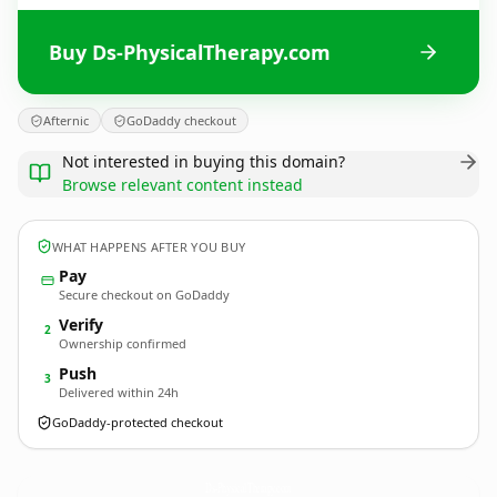
Buy Ds-PhysicalTherapy.com
Afternic
GoDaddy checkout
Not interested in buying this domain?
Browse relevant content instead
WHAT HAPPENS AFTER YOU BUY
Pay
Secure checkout on GoDaddy
Verify
2
Ownership confirmed
Push
3
Delivered within 24h
GoDaddy-protected checkout
Ds-PhysicalTherapy.
com