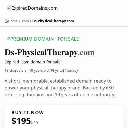
Home
.com
Ds-PhysicalTherapy.com
PREMIUM DOMAIN · FOR SALE
Ds-Physical
Therapy
.com
Expired .com domain for sale
18 characters ·
19 years old
· Physical Therapy
A short, memorable, established domain ready to
power your physical therapy brand. Backed by 650
referring domains and 19 years of online authority.
BUY-IT-NOW
$195
USD