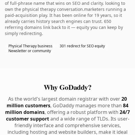
of full-phrase name that wins on SEO and clarity. looking to
own the physical therapy conversation.marketers running a
paid-acquisition play. It has been online for 19 years, so it
already carries history search engines can trust. 650
referring domains link back to it — equity you can keep by
simply redirecting.
Physical Therapy business
301 redirect for SEO equity
Newsletter or community
Why GoDaddy?
As the world's largest domain registrar with over
20
million customers
, GoDaddy manages more than
84
million domains
, offering a robust platform with
24/7
customer support
and a wide range of TLDs. Its user-
friendly interface and comprehensive services,
including hosting and website builders, make it ideal