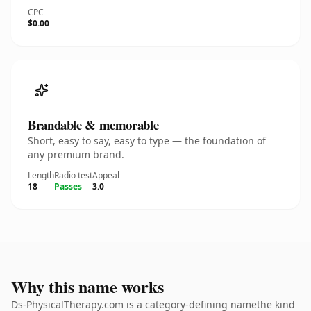
CPC
$0.00
Brandable & memorable
Short, easy to say, easy to type — the foundation of
any premium brand.
Length
Radio test
Appeal
18
Passes
3.0
Why this name works
Ds-PhysicalTherapy.com is a category-defining namethe kind